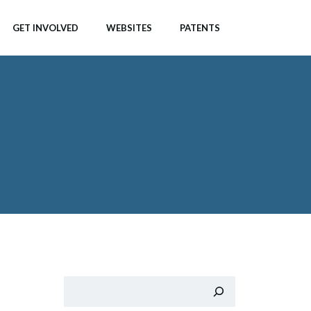
GET INVOLVED
WEBSITES
PATENTS
Search