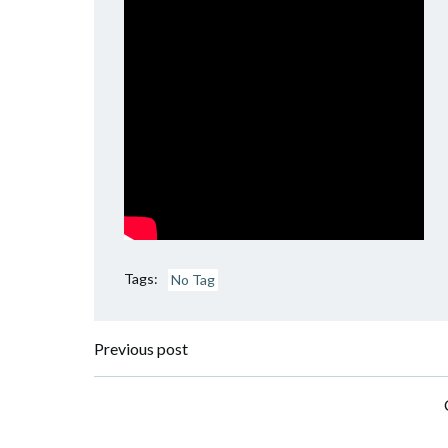
Tags:
No Tag
Post
Previous post
navigation