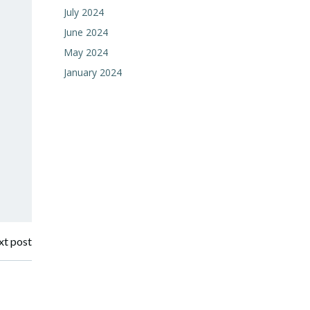
July 2024
June 2024
May 2024
January 2024
t post