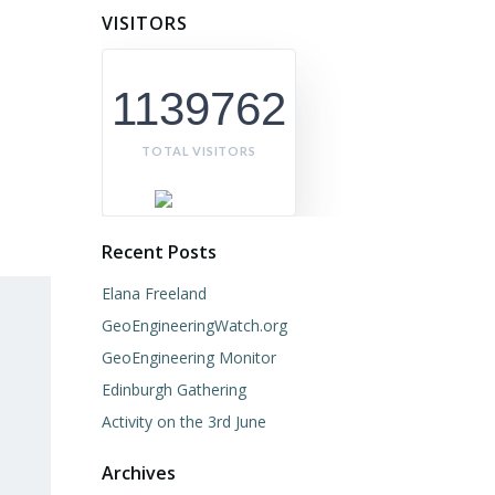
VISITORS
1139762
TOTAL VISITORS
Recent Posts
Elana Freeland
GeoEngineeringWatch.org
GeoEngineering Monitor
Edinburgh Gathering
Activity on the 3rd June
Archives