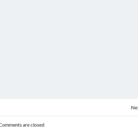
Post
Nex
navigation
Comments are closed