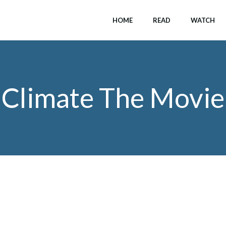
HOME
READ
WATCH
Climate The Movie