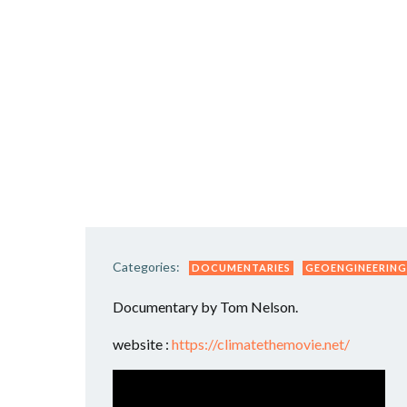
Categories:
DOCUMENTARIES
GEOENGINEERING
Documentary by Tom Nelson.
website :
https://climatethemovie.net/