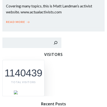
Covering many topics, this is Matt Landman’s activist
website. www.actualactivists.com
READ MORE
Sear
VISITORS
1140439
TOTAL VISITORS
Recent Posts