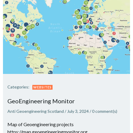
Categories:
WEBSITES
GeoEngineering Monitor
Anti Geoengineering Scotland
/
July 3, 2024
/
0
comment(s)
Map of Geoengineering projects
https://map.geoengineeringmonitor.org