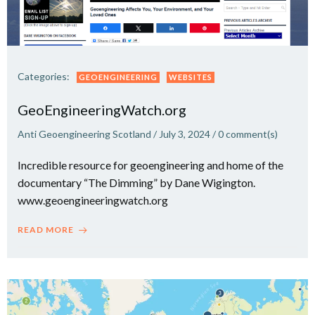
Categories:
GEOENGINEERING
WEBSITES
GeoEngineeringWatch.org
Anti Geoengineering Scotland
/
July 3, 2024
/
0
comment(s)
Incredible resource for geoengineering and home of the
documentary “The Dimming” by Dane Wigington.
www.geoengineeringwatch.org
READ MORE