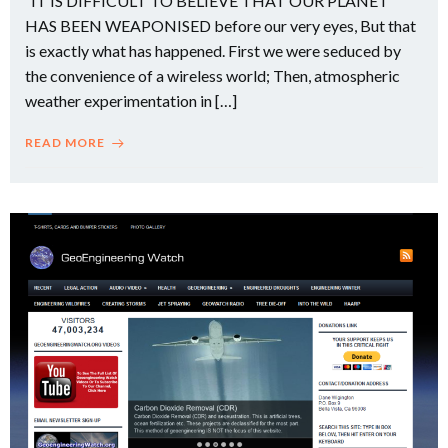
“IT IS DIFFICULT TO BELIEVE THAT OUR PLANET
HAS BEEN WEAPONISED before our very eyes, But that
is exactly what has happened. First we were seduced by
the convenience of a wireless world; Then, atmospheric
weather experimentation in […]
READ MORE