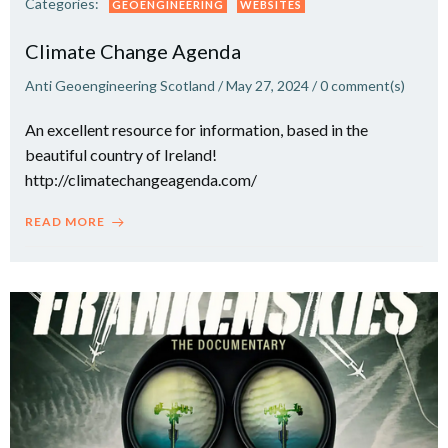
Categories:
GEOENGINEERING
WEBSITES
Climate Change Agenda
Anti Geoengineering Scotland
/
May 27, 2024
/
0
comment(s)
An excellent resource for information, based in the
beautiful country of Ireland!
http://climatechangeagenda.com/
READ MORE