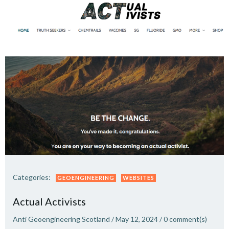
Categories:
GEOENGINEERING
WEBSITES
Actual Activists
Anti Geoengineering Scotland
/
May 12, 2024
/
0
comment(s)