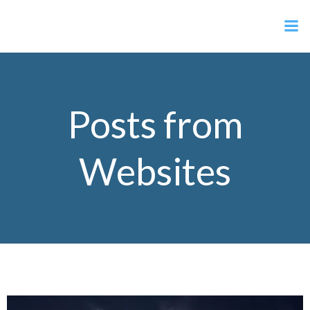
Skip
Anti Geoengineering Scotland
to
content
Posts from
Websites