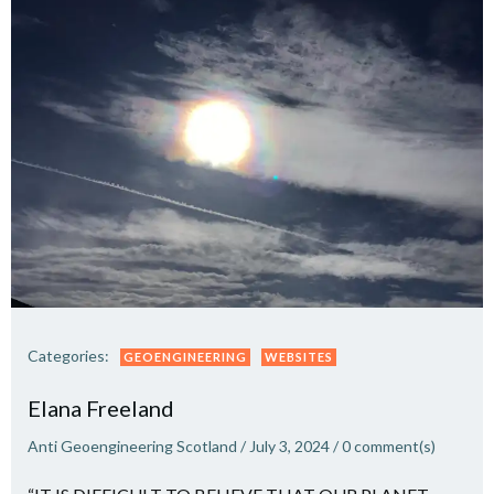
Categories:
GEOENGINEERING
WEBSITES
Elana Freeland
Anti Geoengineering Scotland
/
July 3, 2024
/
0
comment(s)