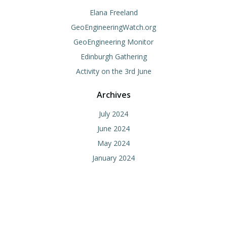
Elana Freeland
GeoEngineeringWatch.org
GeoEngineering Monitor
Edinburgh Gathering
Activity on the 3rd June
Archives
July 2024
June 2024
May 2024
January 2024