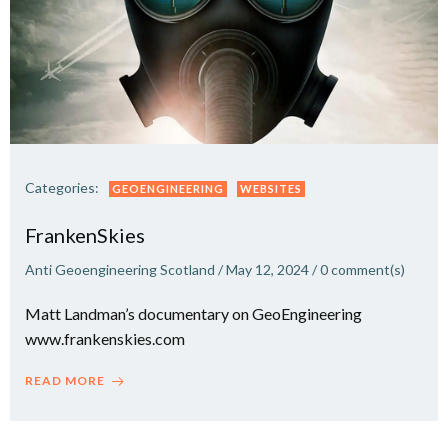
Categories:
GEOENGINEERING
WEBSITES
FrankenSkies
Anti Geoengineering Scotland
/
May 12, 2024
/
0
comment(s)
Matt Landman’s documentary on GeoEngineering
www.frankenskies.com
READ MORE