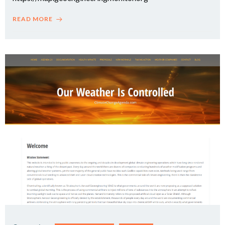
READ MORE