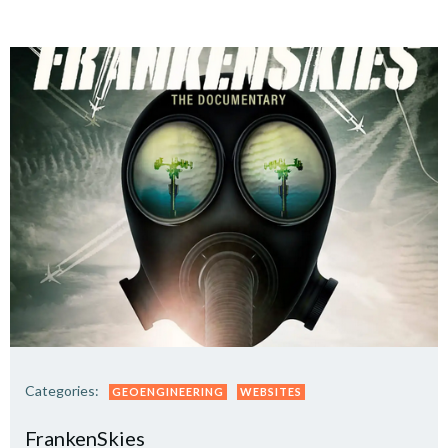
Categories:
GEOENGINEERING
WEBSITES
FrankenSkies