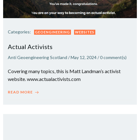
Categories:
GEOENGINEERING
WEBSITES
Actual Activists
Anti Geoengineering Scotland
/
May 12, 2024
/
0
comment(s)
Covering many topics, this is Matt Landman’s activist
website. www.actualactivists.com
READ MORE