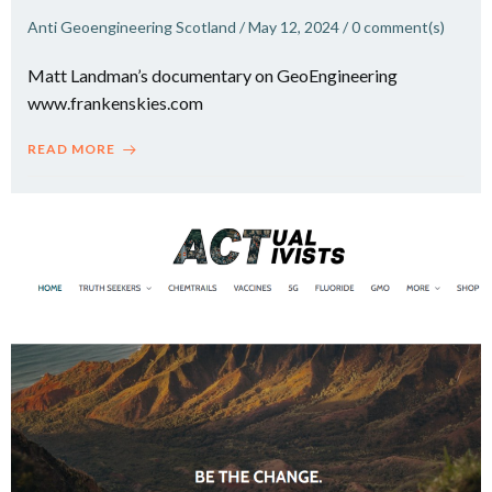
Anti Geoengineering Scotland
/
May 12, 2024
/
0
comment(s)
Matt Landman’s documentary on GeoEngineering
www.frankenskies.com
READ MORE