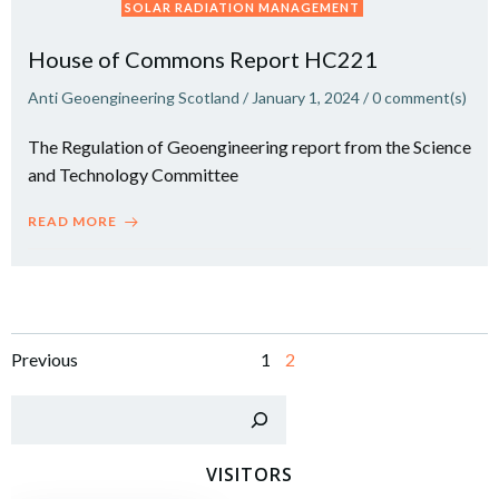
SOLAR RADIATION MANAGEMENT
House of Commons Report HC221
Anti Geoengineering Scotland
/
January 1, 2024
/
0
comment(s)
The Regulation of Geoengineering report from the Science
and Technology Committee
READ MORE
Posts
Posts
Page
Page
Previous
1
2
navigation
navigation
Sear
VISITORS