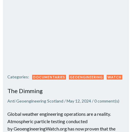
Categories:
DOCUMENTARIES
GEOENGINEERING
WATCH
The Dimming
Anti Geoengineering Scotland
/
May 12, 2024
/
0
comment(s)
Global weather engineering operations are a reality.
Atmospheric particle testing conducted
by GeoengineeringWatch.org has now proven that the