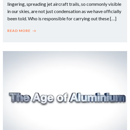
lingering, spreading jet aircraft trails, so commonly visible
in our skies, are not just condensation as we have officially
been told. Who is responsible for carrying out these […]
READ MORE