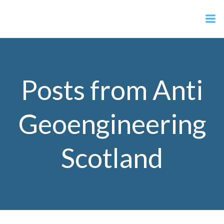
Skip
Anti Geoengineering Scotland
to
content
Posts from
Anti
Geoengineering
Scotland