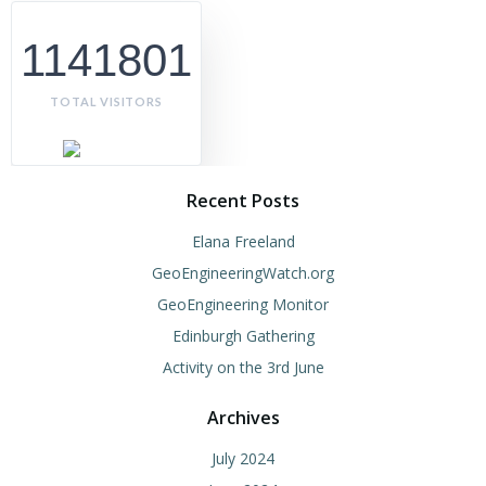
1141801
TOTAL VISITORS
Recent Posts
Elana Freeland
GeoEngineeringWatch.org
GeoEngineering Monitor
Edinburgh Gathering
Activity on the 3rd June
Archives
July 2024