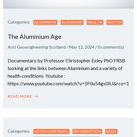
Categories:
ALUMINIUM
ALUMINUM
HEALTH
WATCH
The Aluminium Age
Anti Geoengineering Scotland
/
May 12, 2024
/
0
comment(s)
Documentary by Professor Christopher Exley PhD FRSB
looking at the links between Aluminium and a variety of
health conditions. Youtube :
https://www.youtube.com/watch?v=5F0u54gs0iU&rco=1
READ MORE
Categories:
GEOENGINEERING
INFORMATION
READ